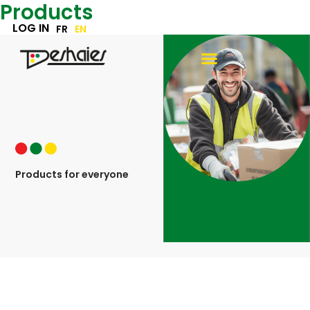
Products
Skip
to
LOG IN
FR
EN
content
Products for everyone