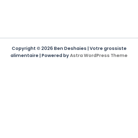
Copyright © 2026 Ben Deshaies | Votre grossiste
alimentaire | Powered by
Astra WordPress Theme