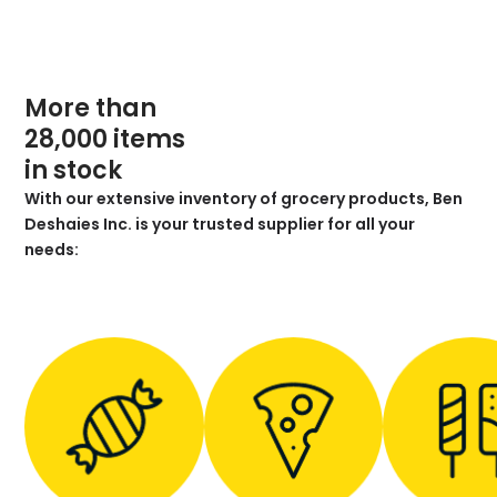
More than
28,000 items
in stock
With our extensive inventory of grocery products, Ben
Deshaies Inc. is your trusted supplier for all your
needs: