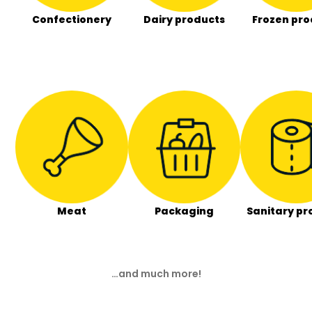
Confectionery
Dairy products
Frozen pro
Meat
Packaging
Sanitary pr
…and much more!